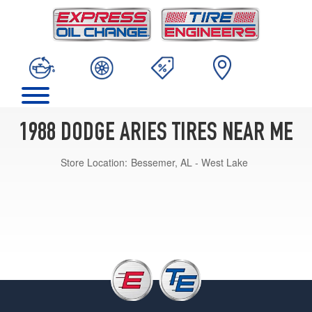
1988 DODGE ARIES TIRES NEAR ME
Store Location:
Bessemer, AL - West Lake