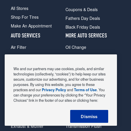
All Stores
Coupons & Deals
Shop For Tires
Fathers Day Deals
Make An Appointment
Black Friday Deals
AUTO SERVICES
MORE AUTO SERVICES
Air Filter
Oil Change
Alignment
Radiator
Batteries
Scheduled Maintenance
We and our partners may use cookies, pixels, and similar
Belts & Hoses
Shocks Struts
technologies (collectively, “cookies”) to help keep our sites
secure, customize our advertising, and for other business
Brake Pads
Alternator & Starter
purposes. By using this website, you agree to these
practices and our
Privacy Policy
and
Terms of Use
. You
Brake Rotors
State Inspection
can change your preferences by clicking the “Your Privacy
Car Diagnostic
Steering & Suspension
Choices” link in the footer of our sites or clicking here:
Cooling System
Tire Repair
Dismiss
DriveTrain
Tire Rotation & Balance
Exhaust & Muffler
Transmission Flush