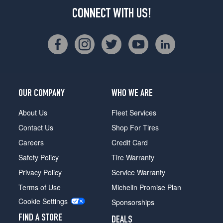
CONNECT WITH US!
OUR COMPANY
WHO WE ARE
About Us
Fleet Services
Contact Us
Shop For Tires
Careers
Credit Card
Safety Policy
Tire Warranty
Privacy Policy
Service Warranty
Terms of Use
Michelin Promise Plan
Cookie Settings
Sponsorships
FIND A STORE
DEALS