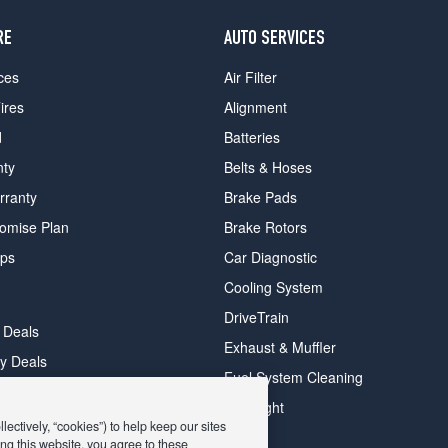
RE
AUTO SERVICES
ces
Air Filter
ires
Alignment
d
Batteries
nty
Belts & Hoses
rranty
Brake Pads
romise Plan
Brake Rotors
ips
Car Diagnostic
Cooling System
DriveTrain
 Deals
Exhaust & Muffler
y Deals
Fuel System Cleaning
ay Deals
Headlight
ectively, “cookies”) to help keep our sites
ng this website, you agree to these