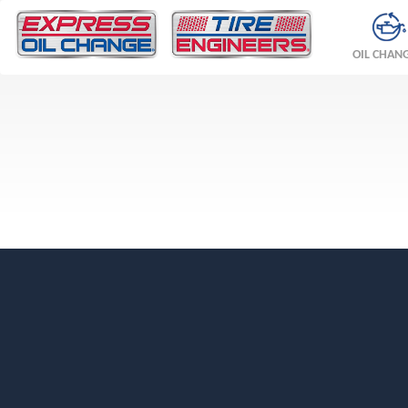
OIL CHAN