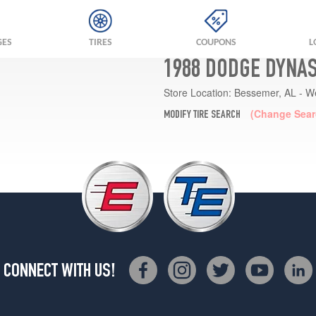
GES
TIRES
COUPONS
L
1988 DODGE DYNAS
Store Location:
Bessemer, AL - W
(Change Sear
MODIFY TIRE SEARCH
CONNECT WITH US!