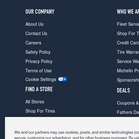
OUR COMPANY
WHO WE A
About Us
Fleet Servi
Contact Us
Shop For T
Careers
Credit Car
Safety Policy
Tire Warra
Privacy Policy
Service Wa
Terms of Use
Michelin P
Cookie Settings
Sponsorsh
FIND A STORE
DEALS
All Stores
Coupons &
Shop For Tires
Fathers Da
Make An Appointment
Black Frid
We and our partners may use cookies, pixels, and similar technologies (coll
secure, customize our advertising, and for other business purposes. By usi