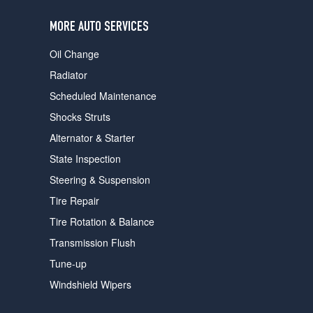
users
can
MORE AUTO SERVICES
use
touch
Oil Change
and
swipe
Radiator
gestures.
Scheduled Maintenance
Shocks Struts
Alternator & Starter
State Inspection
Steering & Suspension
Tire Repair
Tire Rotation & Balance
Transmission Flush
Tune-up
Windshield Wipers