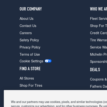
OUR COMPANY
WHO WE A
About Us
Fleet Servi
Contact Us
Shop For T
Careers
Credit Car
Safety Policy
Tire Warra
Privacy Policy
Service Wa
Terms of Use
Michelin P
Cookie Settings
Sponsorsh
FIND A STORE
DEALS
All Stores
Coupons &
Shop For Tires
Fathers Da
Make An Appointment
Black Frid
We and our partners may use cookies, pixels, and similar technologies (coll
secure, customize our advertising, and for other business purposes. By usi