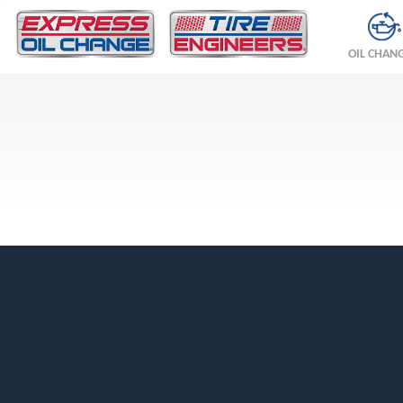
OIL CHAN