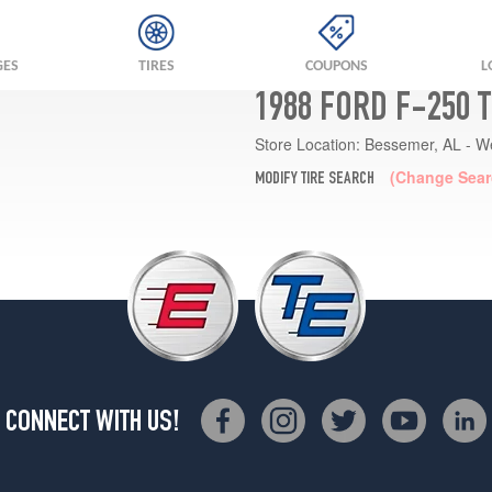
GES
TIRES
COUPONS
L
1988 FORD F-250 
Store Location:
Bessemer, AL - W
(Change Sear
MODIFY TIRE SEARCH
CONNECT WITH US!