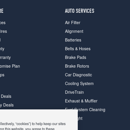
RE
AUTO SERVICES
ces
Air Filter
ires
Alignment
d
Batteries
nty
Belts & Hoses
rranty
Brake Pads
romise Plan
Brake Rotors
ips
Car Diagnostic
Cooling System
DriveTrain
 Deals
Exhaust & Muffler
y Deals
Fuel System Cleaning
ay Deals
Headlight
ectively, “cookies”) to help keep our sites
ng this website, you agree to these