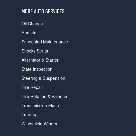
users
can
MORE AUTO SERVICES
use
touch
Oil Change
and
swipe
Radiator
gestures.
Scheduled Maintenance
Shocks Struts
Alternator & Starter
State Inspection
Steering & Suspension
Tire Repair
Tire Rotation & Balance
Transmission Flush
Tune-up
Windshield Wipers