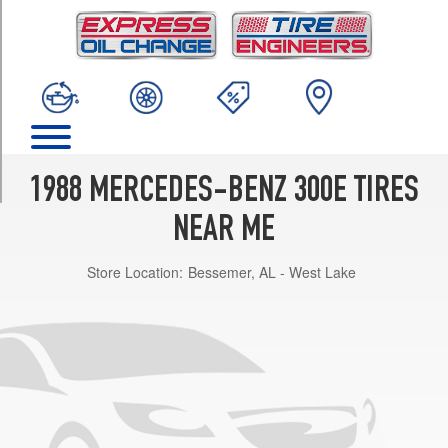
TRIM
Base
Opt
1
(195/65R15)
2.6
Opt
1
1988 MERCEDES-BENZ 300E TIRES
(195/65R15)
NEAR ME
Store Location:
Bessemer, AL - West Lake