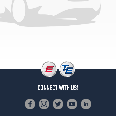
CONNECT WITH US!