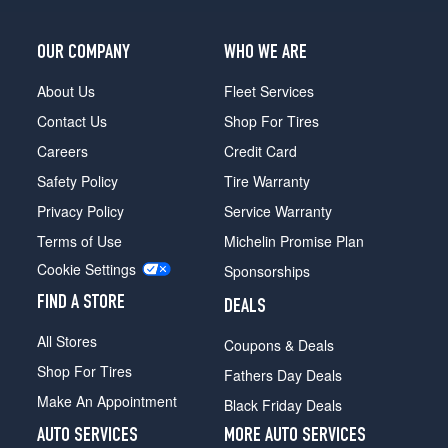
OUR COMPANY
WHO WE ARE
About Us
Fleet Services
Contact Us
Shop For Tires
Careers
Credit Card
Safety Policy
Tire Warranty
Privacy Policy
Service Warranty
Terms of Use
Michelin Promise Plan
Cookie Settings
Sponsorships
FIND A STORE
DEALS
All Stores
Coupons & Deals
Shop For Tires
Fathers Day Deals
Make An Appointment
Black Friday Deals
AUTO SERVICES
MORE AUTO SERVICES