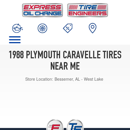
1988 PLYMOUTH CARAVELLE TIRES
NEAR ME
Store Location:
Bessemer, AL - West Lake