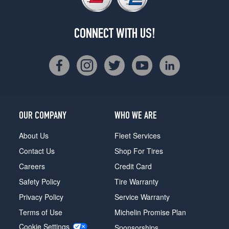
CONNECT WITH US!
OUR COMPANY
WHO WE ARE
About Us
Fleet Services
Contact Us
Shop For Tires
Careers
Credit Card
Safety Policy
Tire Warranty
Privacy Policy
Service Warranty
Terms of Use
Michelin Promise Plan
Cookie Settings
Sponsorships