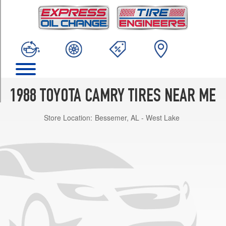
TRIM
Base
Opt
1
(185/70R14)
DLX
Opt
1
1988 TOYOTA CAMRY TIRES NEAR ME
(185/70R14)
Store Location:
Bessemer, AL - West Lake
DLX
All
Trac
Opt
1
(185/70R14)
DLX
V6
Opt
1
(195/60R15)