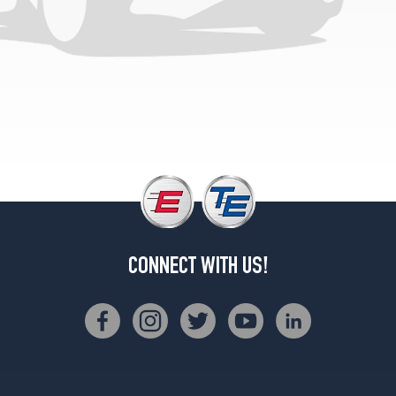
LE
Opt
1
(185/70R14)
LE
V6
Opt
1
(195/60R15)
LE
All
Trac
Opt
CONNECT WITH US!
1
(185/70R14)