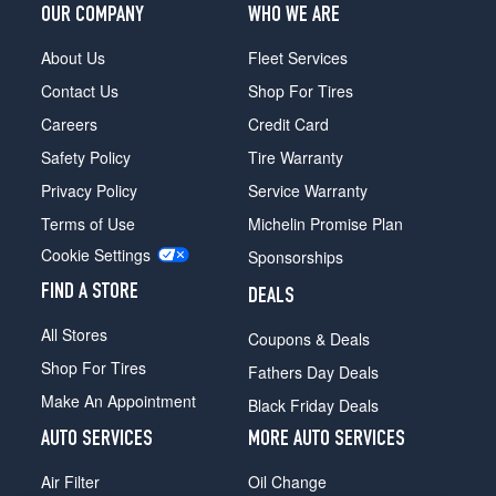
OUR COMPANY
WHO WE ARE
About Us
Fleet Services
Contact Us
Shop For Tires
Careers
Credit Card
Safety Policy
Tire Warranty
Privacy Policy
Service Warranty
Terms of Use
Michelin Promise Plan
Cookie Settings
Sponsorships
FIND A STORE
DEALS
All Stores
Coupons & Deals
Shop For Tires
Fathers Day Deals
Make An Appointment
Black Friday Deals
AUTO SERVICES
MORE AUTO SERVICES
Air Filter
Oil Change