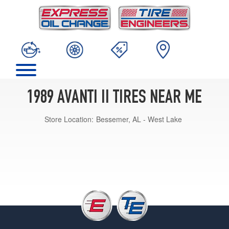
1989 AVANTI II TIRES NEAR ME
Store Location:
Bessemer, AL - West Lake