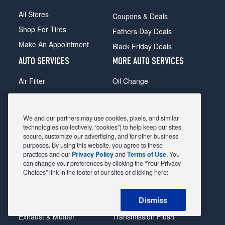
All Stores
Coupons & Deals
Shop For Tires
Fathers Day Deals
Make An Appointment
Black Friday Deals
AUTO SERVICES
MORE AUTO SERVICES
Air Filter
Oil Change
Alignment
Radiator
Batteries
Scheduled Maintenance
We and our partners may use cookies, pixels, and similar
Belts & Hoses
Shocks Struts
technologies (collectively, “cookies”) to help keep our sites
secure, customize our advertising, and for other business
Brake Pads
Alternator & Starter
purposes. By using this website, you agree to these
practices and our
Privacy Policy
and
Terms of Use
. You
Brake Rotors
State Inspection
can change your preferences by clicking the “Your Privacy
Car Diagnostic
Steering & Suspension
Choices” link in the footer of our sites or clicking here:
Cooling System
Tire Repair
Dismiss
DriveTrain
Tire Rotation & Balance
Exhaust & Muffler
Transmission Flush