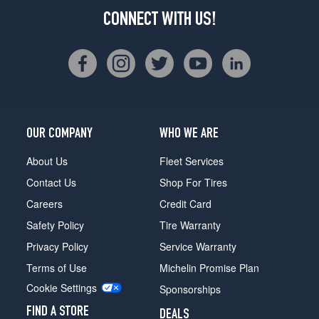
CONNECT WITH US!
OUR COMPANY
WHO WE ARE
About Us
Fleet Services
Contact Us
Shop For Tires
Careers
Credit Card
Safety Policy
Tire Warranty
Privacy Policy
Service Warranty
Terms of Use
Michelin Promise Plan
Cookie Settings
Sponsorships
FIND A STORE
DEALS