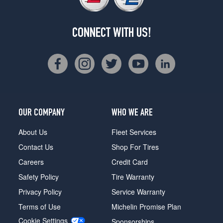
CONNECT WITH US!
OUR COMPANY
WHO WE ARE
About Us
Fleet Services
Contact Us
Shop For Tires
Careers
Credit Card
Safety Policy
Tire Warranty
Privacy Policy
Service Warranty
Terms of Use
Michelin Promise Plan
Cookie Settings
Sponsorships