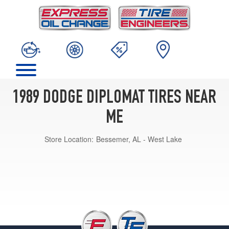
1989 DODGE DIPLOMAT TIRES NEAR
ME
Store Location:
Bessemer, AL - West Lake