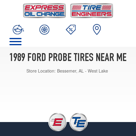
1989 FORD PROBE TIRES NEAR ME
Store Location:
Bessemer, AL - West Lake