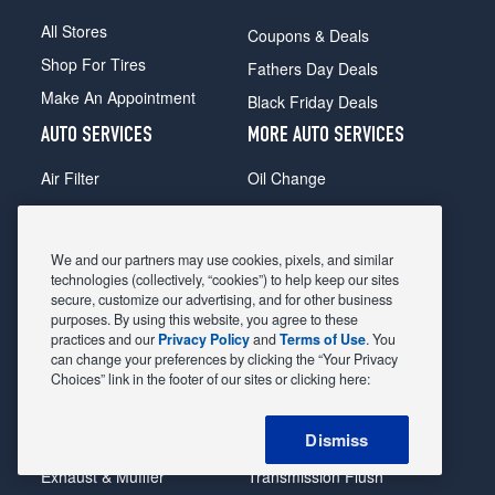
All Stores
Coupons & Deals
Shop For Tires
Fathers Day Deals
Make An Appointment
Black Friday Deals
AUTO SERVICES
MORE AUTO SERVICES
Air Filter
Oil Change
Alignment
Radiator
Batteries
Scheduled Maintenance
We and our partners may use cookies, pixels, and similar
Belts & Hoses
Shocks Struts
technologies (collectively, “cookies”) to help keep our sites
secure, customize our advertising, and for other business
Brake Pads
Alternator & Starter
purposes. By using this website, you agree to these
practices and our
Privacy Policy
and
Terms of Use
. You
Brake Rotors
State Inspection
can change your preferences by clicking the “Your Privacy
Car Diagnostic
Steering & Suspension
Choices” link in the footer of our sites or clicking here:
Cooling System
Tire Repair
Dismiss
DriveTrain
Tire Rotation & Balance
Exhaust & Muffler
Transmission Flush