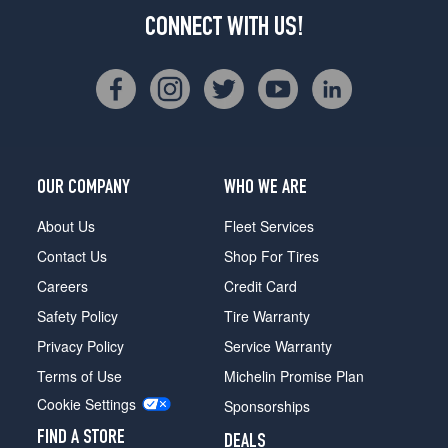
CONNECT WITH US!
OUR COMPANY
WHO WE ARE
About Us
Fleet Services
Contact Us
Shop For Tires
Careers
Credit Card
Safety Policy
Tire Warranty
Privacy Policy
Service Warranty
Terms of Use
Michelin Promise Plan
Cookie Settings
Sponsorships
FIND A STORE
DEALS