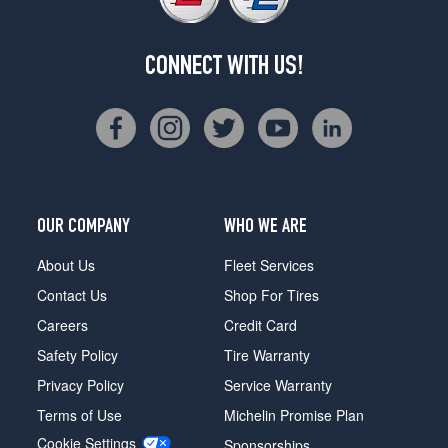
CONNECT WITH US!
OUR COMPANY
WHO WE ARE
About Us
Fleet Services
Contact Us
Shop For Tires
Careers
Credit Card
Safety Policy
Tire Warranty
Privacy Policy
Service Warranty
Terms of Use
Michelin Promise Plan
Cookie Settings
Sponsorships