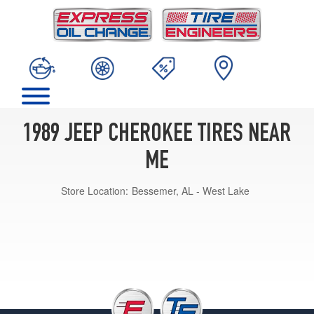
1989 JEEP CHEROKEE TIRES NEAR
ME
Store Location:
Bessemer, AL - West Lake