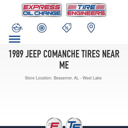
1989 JEEP COMANCHE TIRES NEAR
ME
Store Location:
Bessemer, AL - West Lake