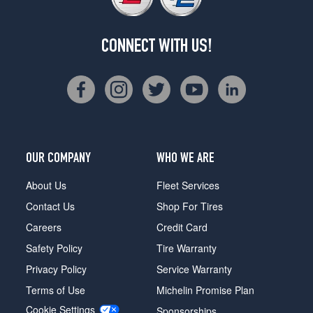
CONNECT WITH US!
OUR COMPANY
WHO WE ARE
About Us
Fleet Services
Contact Us
Shop For Tires
Careers
Credit Card
Safety Policy
Tire Warranty
Privacy Policy
Service Warranty
Terms of Use
Michelin Promise Plan
Cookie Settings
Sponsorships