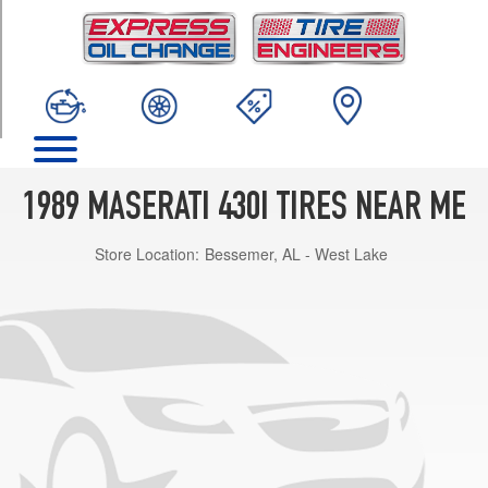
TRIM
Base
Opt
1
(205/55R15)
1989 MASERATI 430I TIRES NEAR ME
Store Location:
Bessemer, AL - West Lake