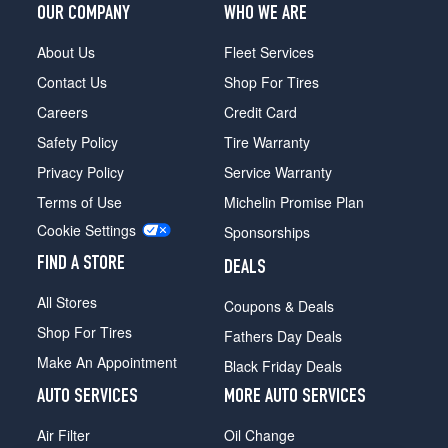
OUR COMPANY
WHO WE ARE
About Us
Fleet Services
Contact Us
Shop For Tires
Careers
Credit Card
Safety Policy
Tire Warranty
Privacy Policy
Service Warranty
Terms of Use
Michelin Promise Plan
Cookie Settings
Sponsorships
FIND A STORE
DEALS
All Stores
Coupons & Deals
Shop For Tires
Fathers Day Deals
Make An Appointment
Black Friday Deals
AUTO SERVICES
MORE AUTO SERVICES
Air Filter
Oil Change