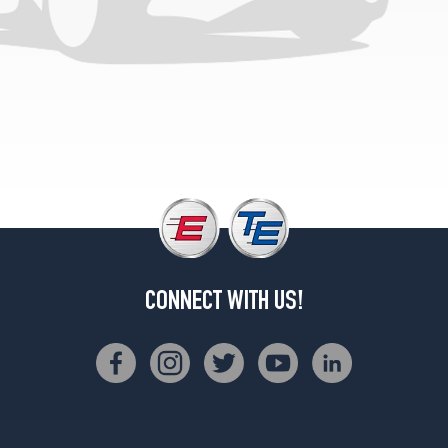
CONNECT WITH US!