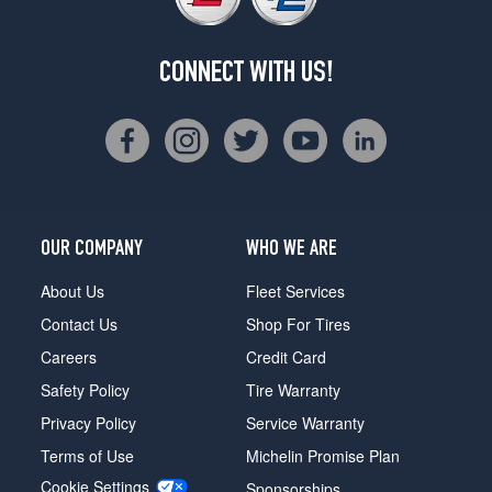
CONNECT WITH US!
OUR COMPANY
WHO WE ARE
About Us
Fleet Services
Contact Us
Shop For Tires
Careers
Credit Card
Safety Policy
Tire Warranty
Privacy Policy
Service Warranty
Terms of Use
Michelin Promise Plan
Cookie Settings
Sponsorships