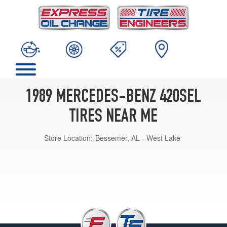
1989 MERCEDES-BENZ 420SEL
TIRES NEAR ME
Store Location:
Bessemer, AL - West Lake