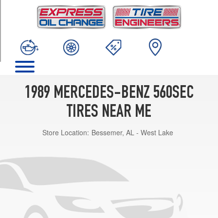
TRIM
Base
Opt
1
(205/65R15)
1989 MERCEDES-BENZ 560SEC
TIRES NEAR ME
Store Location:
Bessemer, AL - West Lake