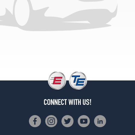
CONNECT WITH US!