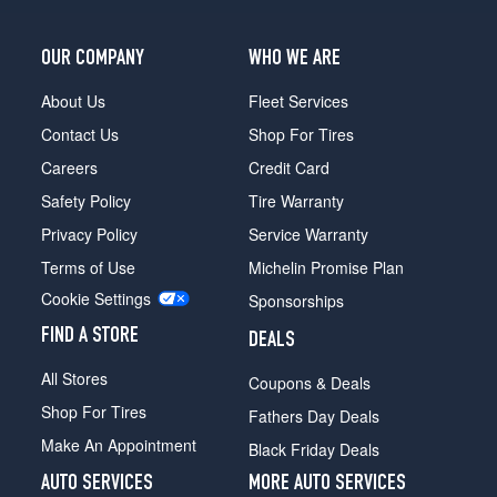
OUR COMPANY
WHO WE ARE
About Us
Fleet Services
Contact Us
Shop For Tires
Careers
Credit Card
Safety Policy
Tire Warranty
Privacy Policy
Service Warranty
Terms of Use
Michelin Promise Plan
Cookie Settings
Sponsorships
FIND A STORE
DEALS
All Stores
Coupons & Deals
Shop For Tires
Fathers Day Deals
Make An Appointment
Black Friday Deals
AUTO SERVICES
MORE AUTO SERVICES