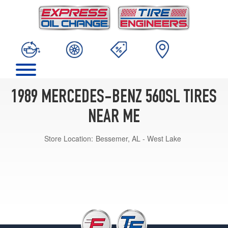
1989 MERCEDES-BENZ 560SL TIRES
NEAR ME
Store Location:
Bessemer, AL - West Lake