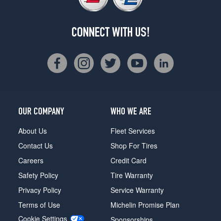
CONNECT WITH US!
OUR COMPANY
WHO WE ARE
About Us
Fleet Services
Contact Us
Shop For Tires
Careers
Credit Card
Safety Policy
Tire Warranty
Privacy Policy
Service Warranty
Terms of Use
Michelin Promise Plan
Cookie Settings
Sponsorships