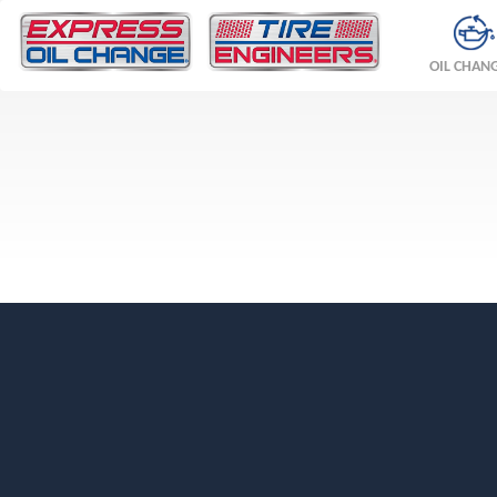
OIL CHAN