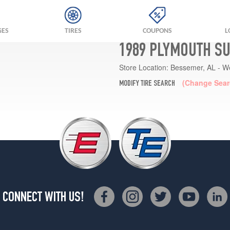
GES
TIRES
COUPONS
L
1989 PLYMOUTH S
Store Location:
Bessemer, AL - W
(Change Sear
MODIFY TIRE SEARCH
CONNECT WITH US!