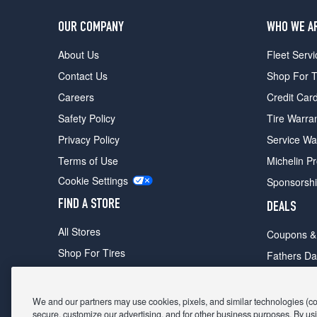
OUR COMPANY
WHO WE A
About Us
Fleet Servi
Contact Us
Shop For T
Careers
Credit Car
Safety Policy
Tire Warra
Privacy Policy
Service Wa
Terms of Use
Michelin P
Cookie Settings
Sponsorsh
FIND A STORE
DEALS
All Stores
Coupons &
Shop For Tires
Fathers Da
Make An Appointment
Black Frid
We and our partners may use cookies, pixels, and similar technologies (coll
secure, customize our advertising, and for other business purposes. By usi