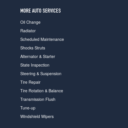
users
can
MORE AUTO SERVICES
use
touch
Oil Change
and
swipe
Radiator
gestures.
Scheduled Maintenance
Shocks Struts
Alternator & Starter
State Inspection
Steering & Suspension
Tire Repair
Tire Rotation & Balance
Transmission Flush
Tune-up
Windshield Wipers