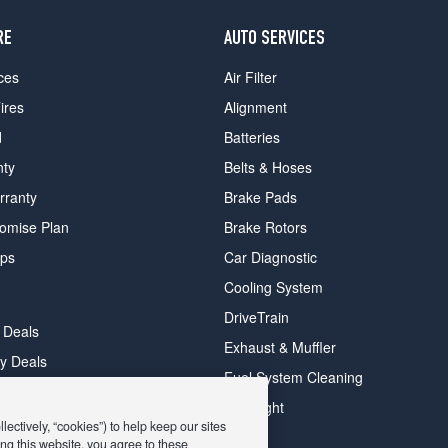
RE
AUTO SERVICES
ces
Air Filter
ires
Alignment
d
Batteries
nty
Belts & Hoses
rranty
Brake Pads
romise Plan
Brake Rotors
ips
Car Diagnostic
Cooling System
DriveTrain
 Deals
Exhaust & Muffler
y Deals
Fuel System Cleaning
ay Deals
Headlight
ectively, “cookies”) to help keep our sites
ng this website, you agree to these