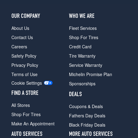
OUR COMPANY
WHO WE ARE
About Us
Fleet Services
Contact Us
Shop For Tires
Careers
Credit Card
Safety Policy
Tire Warranty
Privacy Policy
Service Warranty
Terms of Use
Michelin Promise Plan
Cookie Settings
Sponsorships
FIND A STORE
DEALS
All Stores
Coupons & Deals
Shop For Tires
Fathers Day Deals
Make An Appointment
Black Friday Deals
AUTO SERVICES
MORE AUTO SERVICES