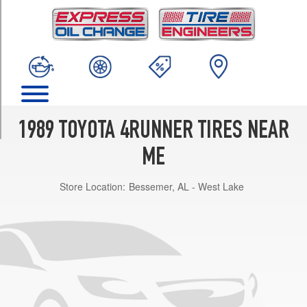
TRIM
DLX
Opt
1
(225/75R15)
DLX
Opt
2
1989 TOYOTA 4RUNNER TIRES NEAR
(31/10.5R15)
ME
SR5
Opt
Store Location:
Bessemer, AL - West Lake
1
(225/75R15)
SR5
Opt
2
(31/10.5R15)