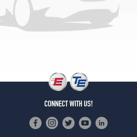
CONNECT WITH US!