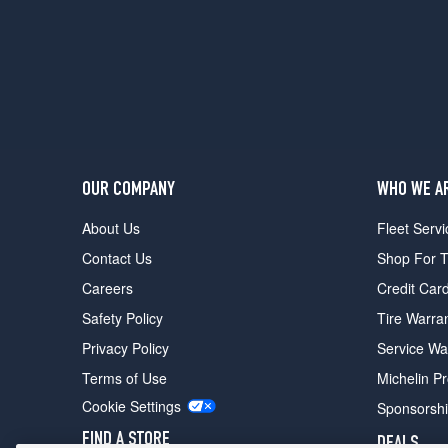
(175/70R13)
LE
Opt
1
(155/0R13)
LE
Opt
2
OUR COMPANY
WHO WE A
(155/80R13)
About Us
Fleet Servi
SR5
All
Contact Us
Shop For T
Trac
Careers
Credit Car
Opt
1
Safety Policy
Tire Warra
(165/0R13)
Privacy Policy
Service Wa
DLX
Terms of Use
Michelin P
Opt
1
Cookie Settings
Sponsorsh
(155/0R13)
FIND A STORE
DEALS