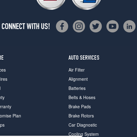
CONNECT WITH US!
RE
AUTO SERVICES
ces
Air Filter
ires
Alignment
d
Batteries
nty
Belts & Hoses
rranty
Brake Pads
romise Plan
Brake Rotors
ips
Car Diagnostic
Cooling System