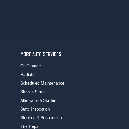
users
can
use
touch
and
swipe
gestures.
MORE AUTO SERVICES
Oil Change
Radiator
Scheduled Maintenance
Shocks Struts
Alternator & Starter
State Inspection
Steering & Suspension
Tire Repair