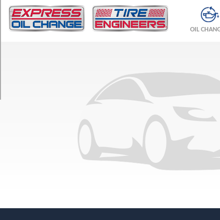
TRIM
DLX
OIL CHAN
All
Trac
Opt
1
(165/0R13)
DLX
All
Trac
Opt
2
(185/70R13)
GTS
Opt
1
(185/60R14)
SR5
Opt
1