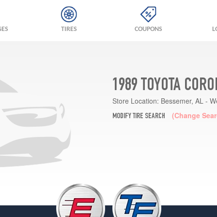
GES
TIRES
COUPONS
L
1989 TOYOTA CORO
Store Location:
Bessemer, AL - W
(Change Sear
MODIFY TIRE SEARCH