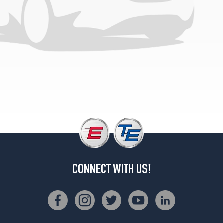
CONNECT WITH US!