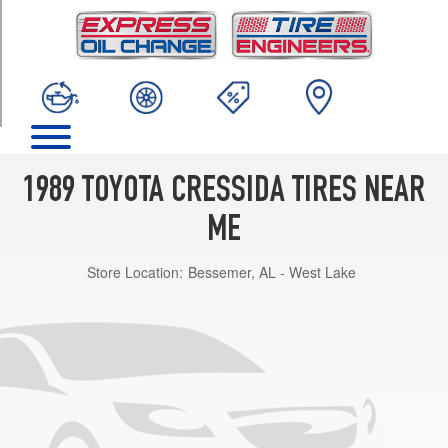
TRIM
Luxury
Opt
1
(195/65R15)
1989 TOYOTA CRESSIDA TIRES NEAR
ME
Store Location:
Bessemer, AL - West Lake