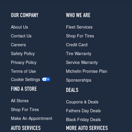
OUR COMPANY
WHO WE ARE
About Us
Fleet Services
Contact Us
Shop For Tires
Careers
Credit Card
Safety Policy
Tire Warranty
Privacy Policy
Service Warranty
Terms of Use
Michelin Promise Plan
Cookie Settings
Sponsorships
FIND A STORE
DEALS
All Stores
Coupons & Deals
Shop For Tires
Fathers Day Deals
Make An Appointment
Black Friday Deals
AUTO SERVICES
MORE AUTO SERVICES