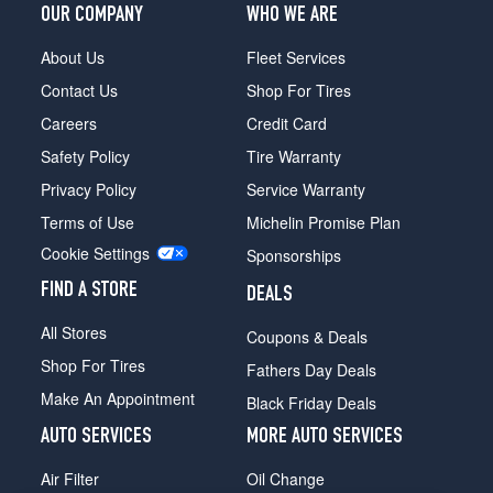
OUR COMPANY
WHO WE ARE
About Us
Fleet Services
Contact Us
Shop For Tires
Careers
Credit Card
Safety Policy
Tire Warranty
Privacy Policy
Service Warranty
Terms of Use
Michelin Promise Plan
Cookie Settings
Sponsorships
FIND A STORE
DEALS
All Stores
Coupons & Deals
Shop For Tires
Fathers Day Deals
Make An Appointment
Black Friday Deals
AUTO SERVICES
MORE AUTO SERVICES
Air Filter
Oil Change