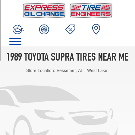
TRIM
Base
Opt
1
(225/50R16)
Turbo
Opt
1
1989 TOYOTA SUPRA TIRES NEAR ME
(225/50R16)
Store Location:
Bessemer, AL - West Lake