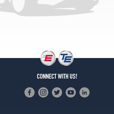
CONNECT WITH US!