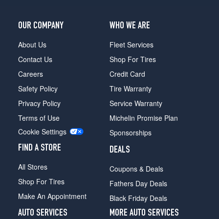
OUR COMPANY
WHO WE ARE
About Us
Fleet Services
Contact Us
Shop For Tires
Careers
Credit Card
Safety Policy
Tire Warranty
Privacy Policy
Service Warranty
Terms of Use
Michelin Promise Plan
Cookie Settings
Sponsorships
FIND A STORE
DEALS
All Stores
Coupons & Deals
Shop For Tires
Fathers Day Deals
Make An Appointment
Black Friday Deals
AUTO SERVICES
MORE AUTO SERVICES