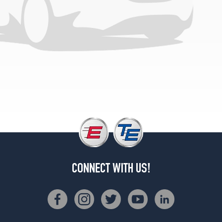
CONNECT WITH US!