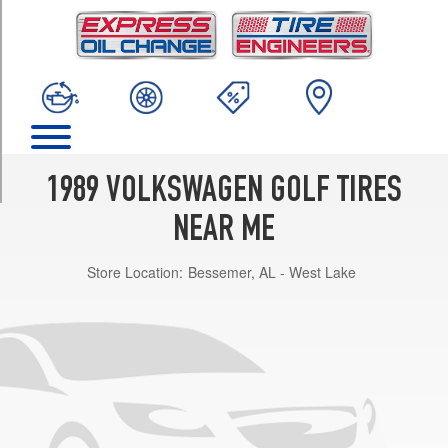
TRIM
GL
Opt
1
(175/70R13)
GTI
16-
Valve
1989 VOLKSWAGEN GOLF TIRES
Opt
1
NEAR ME
(205/55R14)
Store Location:
Bessemer, AL - West Lake
Base
Opt
1
(175/70R13)