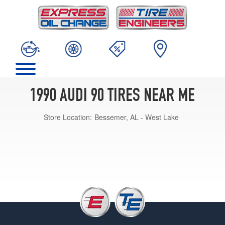
1990 AUDI 90 TIRES NEAR ME
Store Location:
Bessemer, AL - West Lake