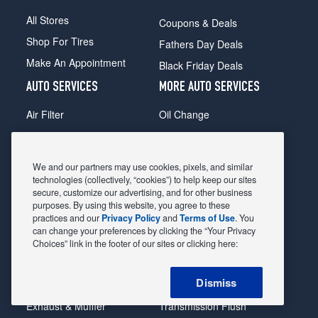
All Stores
Coupons & Deals
Shop For Tires
Fathers Day Deals
Make An Appointment
Black Friday Deals
AUTO SERVICES
MORE AUTO SERVICES
Air Filter
Oil Change
Alignment
Radiator
Batteries
Scheduled Maintenance
We and our partners may use cookies, pixels, and similar
Belts & Hoses
Shocks Struts
technologies (collectively, “cookies”) to help keep our sites
secure, customize our advertising, and for other business
Brake Pads
Alternator & Starter
purposes. By using this website, you agree to these
practices and our
Privacy Policy
and
Terms of Use
. You
Brake Rotors
State Inspection
can change your preferences by clicking the “Your Privacy
Car Diagnostic
Steering & Suspension
Choices” link in the footer of our sites or clicking here:
Cooling System
Tire Repair
Dismiss
DriveTrain
Tire Rotation & Balance
Exhaust & Muffler
Transmission Flush