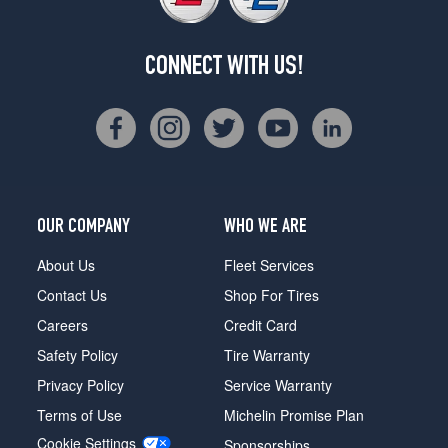
CONNECT WITH US!
OUR COMPANY
WHO WE ARE
About Us
Fleet Services
Contact Us
Shop For Tires
Careers
Credit Card
Safety Policy
Tire Warranty
Privacy Policy
Service Warranty
Terms of Use
Michelin Promise Plan
Cookie Settings
Sponsorships