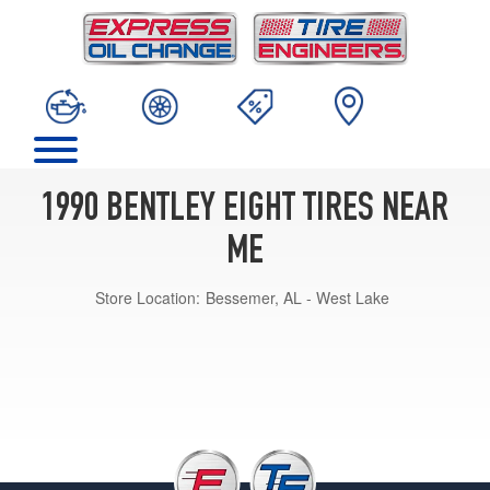
1990 BENTLEY EIGHT TIRES NEAR
ME
Store Location:
Bessemer, AL - West Lake