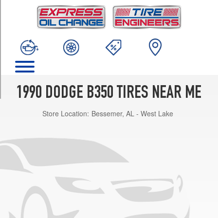
TRIM
Maxi
Opt
1
(225/75R16)
Maxi
(GVWR
9000)
1990 DODGE B350 TIRES NEAR ME
Opt
1
Store Location:
Bessemer, AL - West Lake
(245/75R16)
Base
Opt
1
(225/75R16)
HD
Opt
1
(225/75R16)