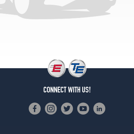
CONNECT WITH US!