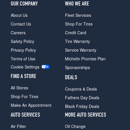
OUR COMPANY
WHO WE ARE
About Us
Fleet Services
Contact Us
Shop For Tires
Careers
Credit Card
Safety Policy
Tire Warranty
Privacy Policy
Service Warranty
Terms of Use
Michelin Promise Plan
Cookie Settings
Sponsorships
FIND A STORE
DEALS
All Stores
Coupons & Deals
Shop For Tires
Fathers Day Deals
Make An Appointment
Black Friday Deals
AUTO SERVICES
MORE AUTO SERVICES
Air Filter
Oil Change