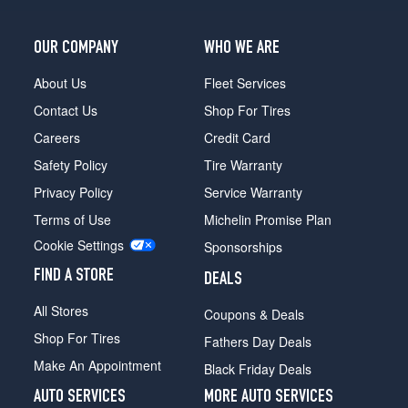
OUR COMPANY
WHO WE ARE
About Us
Fleet Services
Contact Us
Shop For Tires
Careers
Credit Card
Safety Policy
Tire Warranty
Privacy Policy
Service Warranty
Terms of Use
Michelin Promise Plan
Cookie Settings
Sponsorships
FIND A STORE
DEALS
All Stores
Coupons & Deals
Shop For Tires
Fathers Day Deals
Make An Appointment
Black Friday Deals
AUTO SERVICES
MORE AUTO SERVICES