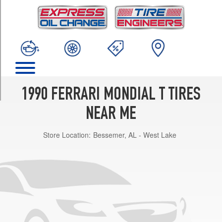
TRIM
Cabriolet
Front
Opt
1
(205/55R16)
Cabriolet
Rear
1990 FERRARI MONDIAL T TIRES
Opt
1
NEAR ME
(225/55R16)
Store Location:
Bessemer, AL - West Lake