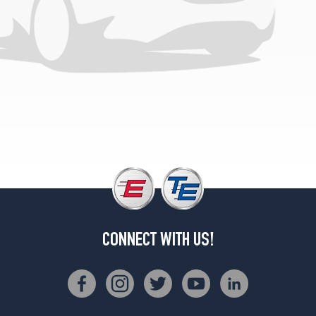
CONNECT WITH US!