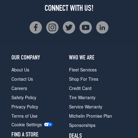
CONNECT WITH US!
OUR COMPANY
WHO WE ARE
About Us
Fleet Services
Contact Us
Shop For Tires
Careers
Credit Card
Safety Policy
Tire Warranty
Privacy Policy
Service Warranty
Terms of Use
Michelin Promise Plan
Cookie Settings
Sponsorships
FIND A STORE
DEALS