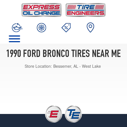
1990 FORD BRONCO TIRES NEAR ME
Store Location:
Bessemer, AL - West Lake