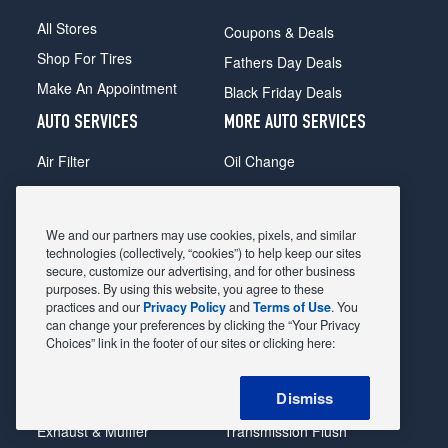
All Stores
Coupons & Deals
Shop For Tires
Fathers Day Deals
Make An Appointment
Black Friday Deals
AUTO SERVICES
MORE AUTO SERVICES
Air Filter
Oil Change
Alignment
Radiator
Batteries
Scheduled Maintenance
We and our partners may use cookies, pixels, and similar
Belts & Hoses
Shocks Struts
technologies (collectively, “cookies”) to help keep our sites
secure, customize our advertising, and for other business
Brake Pads
Alternator & Starter
purposes. By using this website, you agree to these
practices and our
Privacy Policy
and
Terms of Use
. You
Brake Rotors
State Inspection
can change your preferences by clicking the “Your Privacy
Car Diagnostic
Steering & Suspension
Choices” link in the footer of our sites or clicking here:
Cooling System
Tire Repair
Dismiss
DriveTrain
Tire Rotation & Balance
Exhaust & Muffler
Transmission Flush