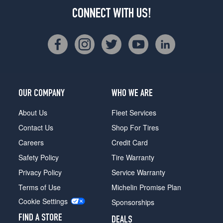
CONNECT WITH US!
OUR COMPANY
WHO WE ARE
About Us
Fleet Services
Contact Us
Shop For Tires
Careers
Credit Card
Safety Policy
Tire Warranty
Privacy Policy
Service Warranty
Terms of Use
Michelin Promise Plan
Cookie Settings
Sponsorships
FIND A STORE
DEALS