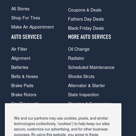
All Stores
Coupons & Deals
Shop For Tires
Fathers Day Deals
Make An Appointment
Black Friday Deals
AUTO SERVICES
MORE AUTO SERVICES
Air Filter
Oil Change
Alignment
Radiator
Batteries
Scheduled Maintenance
Belts & Hoses
Shocks Struts
Brake Pads
Alternator & Starter
Brake Rotors
State Inspection
Car Diagnostic
Steering & Suspension
Cooling System
Tire Repair
We and our partners may use cookies, pixels, and similar
DriveTrain
Tire Rotation & Balance
technologies (collectively, “cookies”) to help keep our sites
secure, customize our advertising, and for other business
Exhaust & Muffler
Transmission Flush
purposes. By using this website, you agree to these