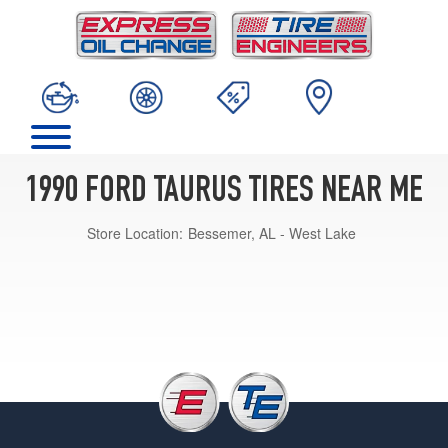
1990 FORD TAURUS TIRES NEAR ME
Store Location:
Bessemer, AL - West Lake