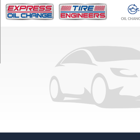
TRIM
Vandura
OIL CHAN
(GVWR
4900)
Opt
1
(205/75R15)
Vandura
(GVWR
4900)
Opt
2
(215/75R15)
Vandura
(GVWR
5600)
Opt
1
(205/75R15)
Vandura