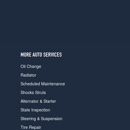
users
can
use
touch
and
swipe
gestures.
MORE AUTO SERVICES
Oil Change
Radiator
Scheduled Maintenance
Shocks Struts
Alternator & Starter
State Inspection
Steering & Suspension
Tire Repair