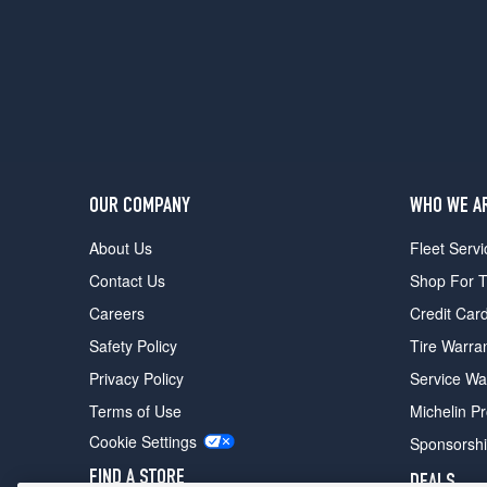
(GVWR
5600)
Opt
2
(215/75R15)
Vandura
(GVWR
6000)
Opt
OUR COMPANY
WHO WE A
1
About Us
Fleet Servi
(215/75R15)
Contact Us
Shop For T
Rally
STX
Careers
Credit Car
Opt
Safety Policy
Tire Warra
1
(205/75R15)
Privacy Policy
Service Wa
Rally
Terms of Use
Michelin P
(GVWR
Cookie Settings
Sponsorsh
6000)
Opt
FIND A STORE
DEALS