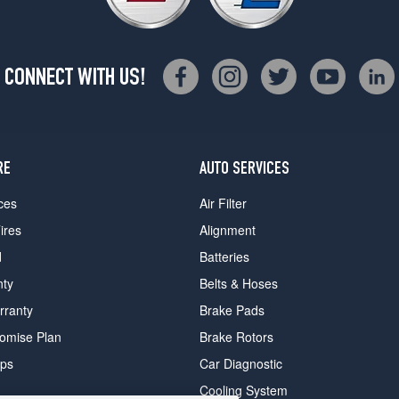
CONNECT WITH US!
RE
AUTO SERVICES
ces
Air Filter
ires
Alignment
d
Batteries
nty
Belts & Hoses
rranty
Brake Pads
romise Plan
Brake Rotors
ips
Car Diagnostic
Cooling System