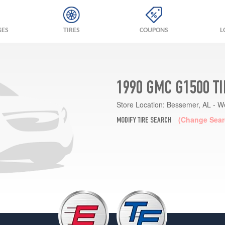
GES
TIRES
COUPONS
L
1990 GMC G1500 T
Store Location:
Bessemer, AL - W
(Change Sear
MODIFY TIRE SEARCH