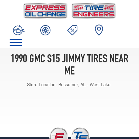
1990 GMC S15 JIMMY TIRES NEAR
ME
Store Location:
Bessemer, AL - West Lake