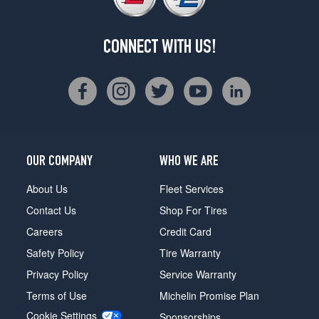
CONNECT WITH US!
OUR COMPANY
WHO WE ARE
About Us
Fleet Services
Contact Us
Shop For Tires
Careers
Credit Card
Safety Policy
Tire Warranty
Privacy Policy
Service Warranty
Terms of Use
Michelin Promise Plan
Cookie Settings
Sponsorships