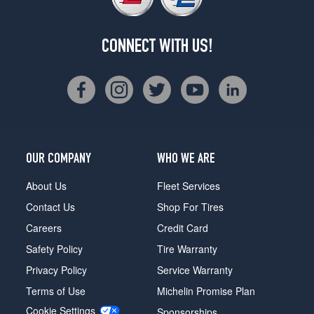
CONNECT WITH US!
OUR COMPANY
WHO WE ARE
About Us
Fleet Services
Contact Us
Shop For Tires
Careers
Credit Card
Safety Policy
Tire Warranty
Privacy Policy
Service Warranty
Terms of Use
Michelin Promise Plan
Cookie Settings
Sponsorships