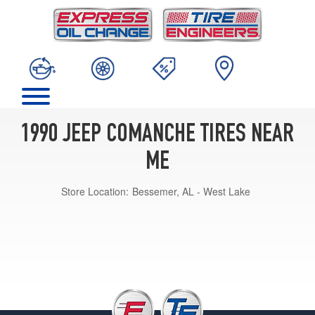
1990 JEEP COMANCHE TIRES NEAR
ME
Store Location:
Bessemer, AL - West Lake