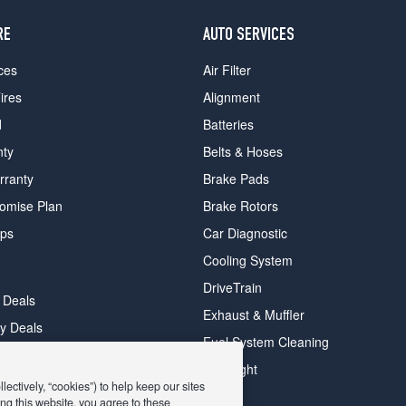
RE
AUTO SERVICES
ces
Air Filter
ires
Alignment
d
Batteries
nty
Belts & Hoses
rranty
Brake Pads
romise Plan
Brake Rotors
ips
Car Diagnostic
Cooling System
DriveTrain
 Deals
Exhaust & Muffler
y Deals
Fuel System Cleaning
ay Deals
Headlight
ectively, “cookies”) to help keep our sites
ng this website, you agree to these