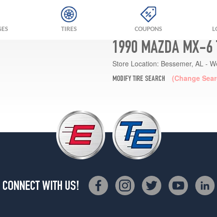
GES
TIRES
COUPONS
L
1990 MAZDA MX-6 
Store Location:
Bessemer, AL - W
(Change Sear
MODIFY TIRE SEARCH
CONNECT WITH US!