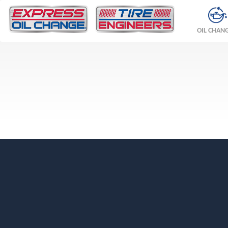
OIL CHAN