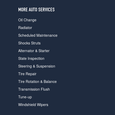
users
can
MORE AUTO SERVICES
use
touch
Oil Change
and
swipe
Radiator
gestures.
Scheduled Maintenance
Shocks Struts
Alternator & Starter
State Inspection
Steering & Suspension
Tire Repair
Tire Rotation & Balance
Transmission Flush
Tune-up
Windshield Wipers