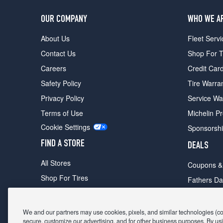
OUR COMPANY
WHO WE A
About Us
Fleet Servi
Contact Us
Shop For T
Careers
Credit Car
Safety Policy
Tire Warra
Privacy Policy
Service Wa
Terms of Use
Michelin P
Cookie Settings
Sponsorsh
FIND A STORE
DEALS
All Stores
Coupons &
Shop For Tires
Fathers Da
Make An Appointment
Black Frid
We and our partners may use cookies, pixels, and similar technologies (coll
secure, customize our advertising, and for other business purposes. By usi