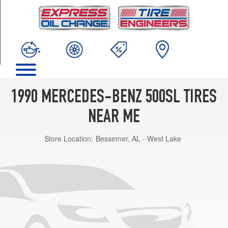
TRIM
Base
Opt
1
(225/55R16)
1990 MERCEDES-BENZ 500SL TIRES
NEAR ME
Store Location:
Bessemer, AL - West Lake