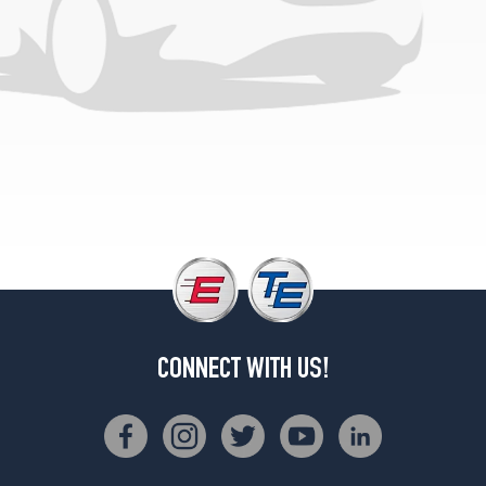
CONNECT WITH US!