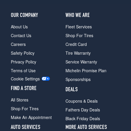
OUR COMPANY
WHO WE ARE
About Us
Fleet Services
Contact Us
Shop For Tires
Careers
Credit Card
Safety Policy
Tire Warranty
Privacy Policy
Service Warranty
Terms of Use
Michelin Promise Plan
Cookie Settings
Sponsorships
FIND A STORE
DEALS
All Stores
Coupons & Deals
Shop For Tires
Fathers Day Deals
Make An Appointment
Black Friday Deals
AUTO SERVICES
MORE AUTO SERVICES