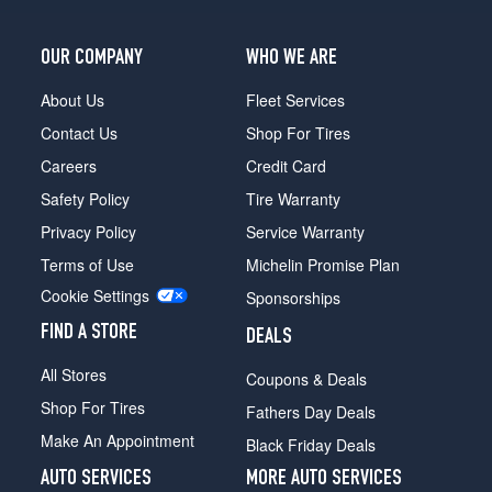
OUR COMPANY
WHO WE ARE
About Us
Fleet Services
Contact Us
Shop For Tires
Careers
Credit Card
Safety Policy
Tire Warranty
Privacy Policy
Service Warranty
Terms of Use
Michelin Promise Plan
Cookie Settings
Sponsorships
FIND A STORE
DEALS
All Stores
Coupons & Deals
Shop For Tires
Fathers Day Deals
Make An Appointment
Black Friday Deals
AUTO SERVICES
MORE AUTO SERVICES