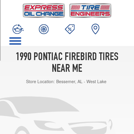
TRIM
Base
Opt
1
(215/65R15)
Formula
Opt
1
1990 PONTIAC FIREBIRD TIRES
(245/50R16)
NEAR ME
Trans
Am
Store Location:
Bessemer, AL - West Lake
GTA
Opt
1
(245/50R16)
Trans
Am
Opt
1
(215/65R15)