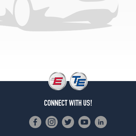
Trans
Am
Opt
2
(245/50R16)
CONNECT WITH US!