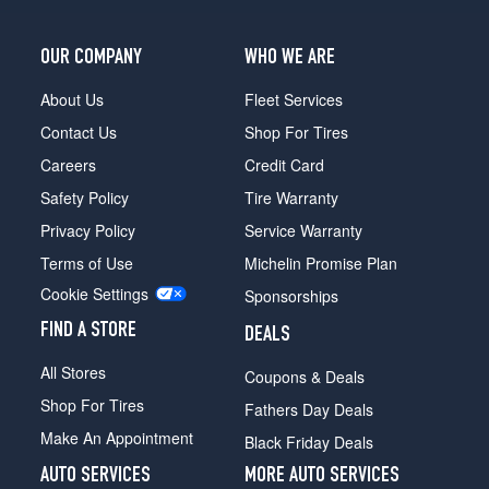
OUR COMPANY
WHO WE ARE
About Us
Fleet Services
Contact Us
Shop For Tires
Careers
Credit Card
Safety Policy
Tire Warranty
Privacy Policy
Service Warranty
Terms of Use
Michelin Promise Plan
Cookie Settings
Sponsorships
FIND A STORE
DEALS
All Stores
Coupons & Deals
Shop For Tires
Fathers Day Deals
Make An Appointment
Black Friday Deals
AUTO SERVICES
MORE AUTO SERVICES