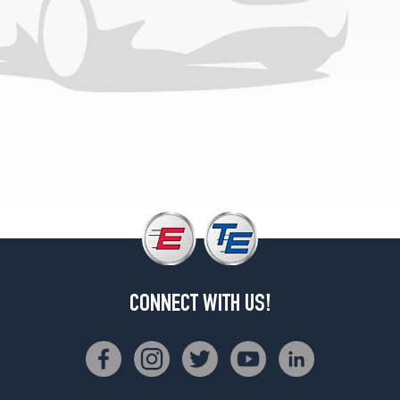
CONNECT WITH US!