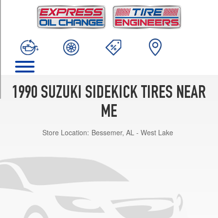
TRIM
JS
Opt
1
(195/75R15)
JLX
Opt
1
1990 SUZUKI SIDEKICK TIRES NEAR
(205/75R15)
ME
JX
Opt
Store Location:
Bessemer, AL - West Lake
1
(205/75R15)