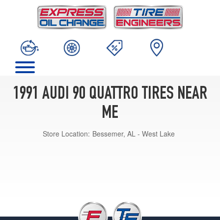
1991 AUDI 90 QUATTRO TIRES NEAR
ME
Store Location:
Bessemer, AL - West Lake