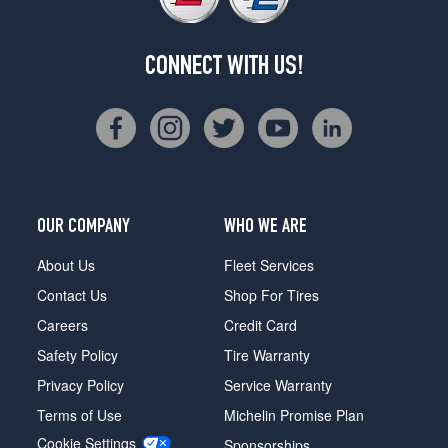
CONNECT WITH US!
OUR COMPANY
WHO WE ARE
About Us
Fleet Services
Contact Us
Shop For Tires
Careers
Credit Card
Safety Policy
Tire Warranty
Privacy Policy
Service Warranty
Terms of Use
Michelin Promise Plan
Cookie Settings
Sponsorships