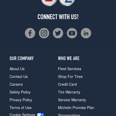
CONNECT WITH US!
OUR COMPANY
WHO WE ARE
About Us
Fleet Services
Contact Us
Shop For Tires
Careers
Credit Card
Safety Policy
Tire Warranty
Privacy Policy
Service Warranty
Terms of Use
Michelin Promise Plan
Cookie Settings
Sponsorships