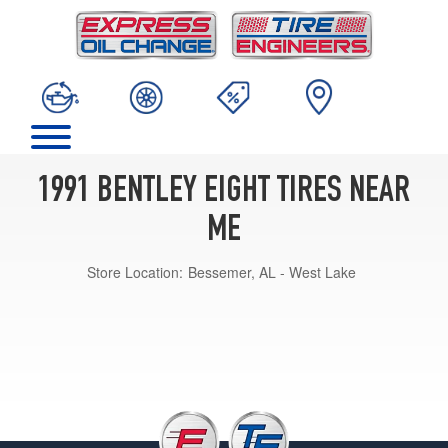
1991 BENTLEY EIGHT TIRES NEAR
ME
Store Location:
Bessemer, AL - West Lake