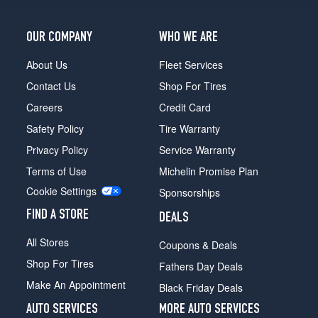
OUR COMPANY
WHO WE ARE
About Us
Fleet Services
Contact Us
Shop For Tires
Careers
Credit Card
Safety Policy
Tire Warranty
Privacy Policy
Service Warranty
Terms of Use
Michelin Promise Plan
Cookie Settings
Sponsorships
FIND A STORE
DEALS
All Stores
Coupons & Deals
Shop For Tires
Fathers Day Deals
Make An Appointment
Black Friday Deals
AUTO SERVICES
MORE AUTO SERVICES