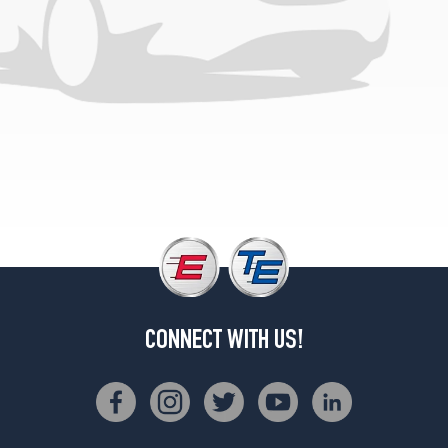
CONNECT WITH US!