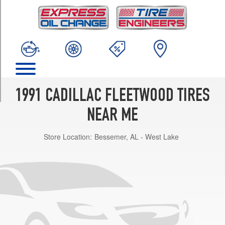
TRIM
Base
Opt
1
(205/70R15)
60
Special
Opt
1991 CADILLAC FLEETWOOD TIRES
1
(205/70R15)
NEAR ME
Limousine
Store Location:
Bessemer, AL - West Lake
Opt
1
(205/70R15)
d'Elegance
Opt
1
(205/70R15)