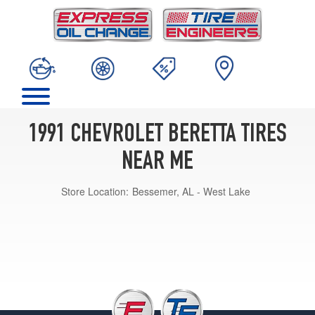
1991 CHEVROLET BERETTA TIRES
NEAR ME
Store Location:
Bessemer, AL - West Lake