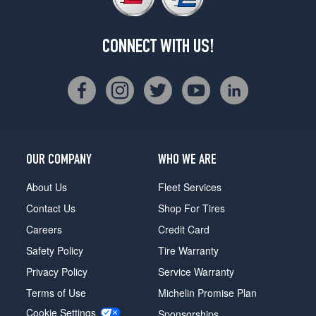
CONNECT WITH US!
OUR COMPANY
WHO WE ARE
About Us
Fleet Services
Contact Us
Shop For Tires
Careers
Credit Card
Safety Policy
Tire Warranty
Privacy Policy
Service Warranty
Terms of Use
Michelin Promise Plan
Cookie Settings
Sponsorships