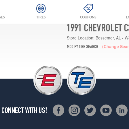
GES
TIRES
COUPONS
L
1991 CHEVROLET C
Store Location:
Bessemer, AL - W
(Change Sear
MODIFY TIRE SEARCH
CONNECT WITH US!