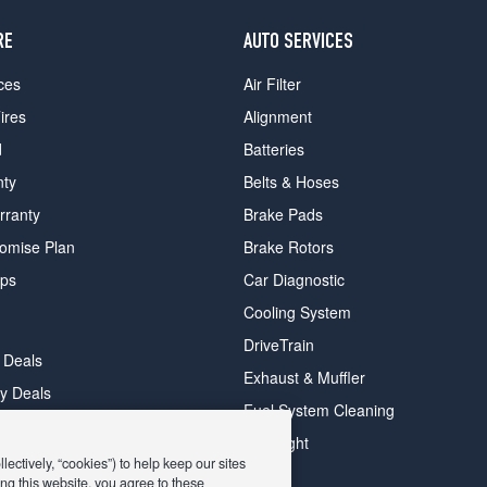
RE
AUTO SERVICES
ces
Air Filter
ires
Alignment
d
Batteries
nty
Belts & Hoses
rranty
Brake Pads
romise Plan
Brake Rotors
ips
Car Diagnostic
Cooling System
DriveTrain
 Deals
Exhaust & Muffler
y Deals
Fuel System Cleaning
ay Deals
Headlight
ectively, “cookies”) to help keep our sites
ng this website, you agree to these