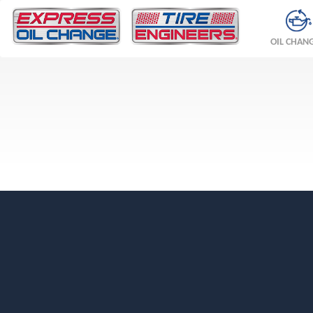
OIL CHAN