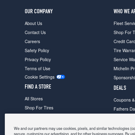
OUR COMPANY
WHO WE A
About Us
Fleet Servi
Contact Us
Shop For T
Careers
Credit Car
Safety Policy
Tire Warra
Privacy Policy
Service Wa
Terms of Use
Michelin P
Cookie Settings
Sponsorsh
FIND A STORE
DEALS
All Stores
Coupons &
Shop For Tires
Fathers Da
Make An Appointment
Black Frid
We and our partners may use cookies, pixels, and similar technologies (coll
secure, customize our advertising, and for other business purposes. By usi