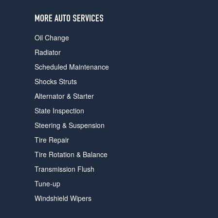
users
can
MORE AUTO SERVICES
use
touch
Oil Change
and
swipe
Radiator
gestures.
Scheduled Maintenance
Shocks Struts
Alternator & Starter
State Inspection
Steering & Suspension
Tire Repair
Tire Rotation & Balance
Transmission Flush
Tune-up
Windshield Wipers