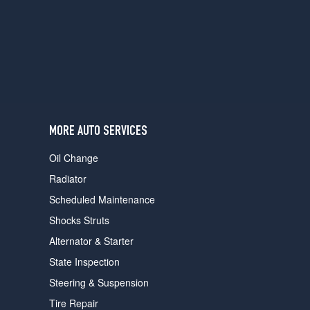
users
can
use
touch
and
swipe
gestures.
MORE AUTO SERVICES
Oil Change
Radiator
Scheduled Maintenance
Shocks Struts
Alternator & Starter
State Inspection
Steering & Suspension
Tire Repair