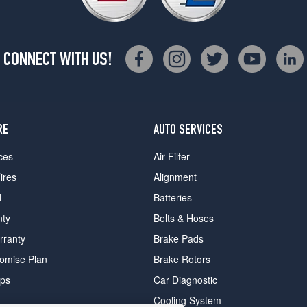
CONNECT WITH US!
RE
AUTO SERVICES
ces
Air Filter
ires
Alignment
d
Batteries
nty
Belts & Hoses
rranty
Brake Pads
romise Plan
Brake Rotors
ips
Car Diagnostic
Cooling System