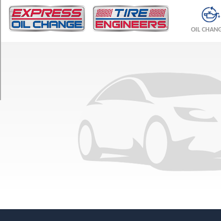
TRIM
Scottsdale
OIL CHAN
Opt
1
(235/85R16)
Silverado
Opt
1
(235/85R16)