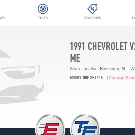
GES
TIRES
COUPONS
L
1991 CHEVROLET V
ME
Store Location:
Bessemer, AL - W
(Change Sear
MODIFY TIRE SEARCH