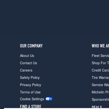
OUR COMPANY
WHO WE A
About Us
Fleet Servi
Contact Us
Shop For T
Careers
Credit Car
Safety Policy
Tire Warra
Privacy Policy
Service Wa
Terms of Use
Michelin P
Cookie Settings
Sponsorsh
FIND A STORE
DEALS