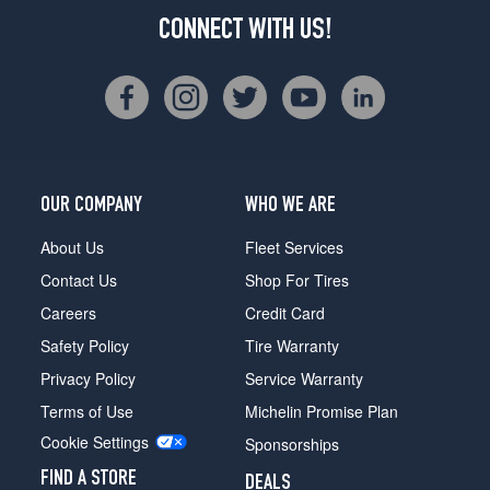
CONNECT WITH US!
OUR COMPANY
WHO WE ARE
About Us
Fleet Services
Contact Us
Shop For Tires
Careers
Credit Card
Safety Policy
Tire Warranty
Privacy Policy
Service Warranty
Terms of Use
Michelin Promise Plan
Cookie Settings
Sponsorships
FIND A STORE
DEALS