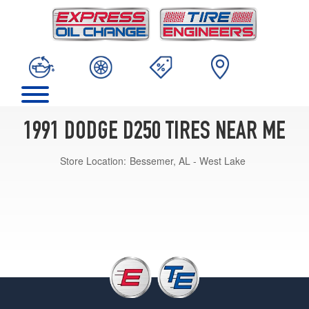
1991 DODGE D250 TIRES NEAR ME
Store Location:
Bessemer, AL - West Lake