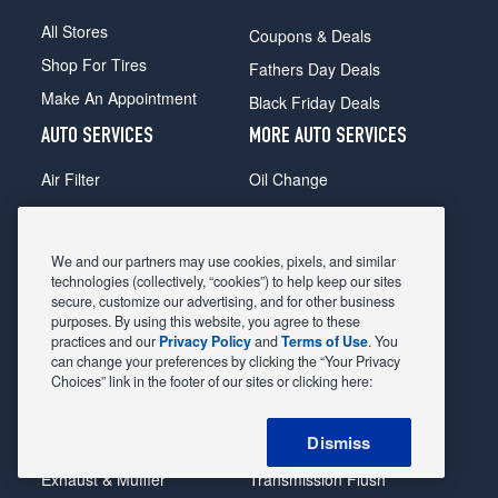
All Stores
Coupons & Deals
Shop For Tires
Fathers Day Deals
Make An Appointment
Black Friday Deals
AUTO SERVICES
MORE AUTO SERVICES
Air Filter
Oil Change
Alignment
Radiator
Batteries
Scheduled Maintenance
We and our partners may use cookies, pixels, and similar
Belts & Hoses
Shocks Struts
technologies (collectively, “cookies”) to help keep our sites
secure, customize our advertising, and for other business
Brake Pads
Alternator & Starter
purposes. By using this website, you agree to these
practices and our
Privacy Policy
and
Terms of Use
. You
Brake Rotors
State Inspection
can change your preferences by clicking the “Your Privacy
Car Diagnostic
Steering & Suspension
Choices” link in the footer of our sites or clicking here:
Cooling System
Tire Repair
Dismiss
DriveTrain
Tire Rotation & Balance
Exhaust & Muffler
Transmission Flush