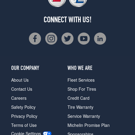
CONNECT WITH US!
OUR COMPANY
WHO WE ARE
About Us
Fleet Services
Contact Us
Shop For Tires
Careers
Credit Card
Safety Policy
Tire Warranty
Privacy Policy
Service Warranty
Terms of Use
Michelin Promise Plan
Cookie Settings
Sponsorships