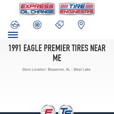
1991 EAGLE PREMIER TIRES NEAR
ME
Store Location:
Bessemer, AL - West Lake