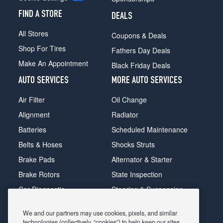
FIND A STORE
DEALS
All Stores
Coupons & Deals
Shop For Tires
Fathers Day Deals
Make An Appointment
Black Friday Deals
AUTO SERVICES
MORE AUTO SERVICES
Air Filter
Oil Change
Alignment
Radiator
Batteries
Scheduled Maintenance
Belts & Hoses
Shocks Struts
Brake Pads
Alternator & Starter
Brake Rotors
State Inspection
Car Diagnostic
Steering & Suspension
Cooling System
Tire Repair
We and our partners may use cookies, pixels, and similar
DriveTrain
Tire Rotation & Balance
technologies (collectively, “cookies”) to help keep our sites