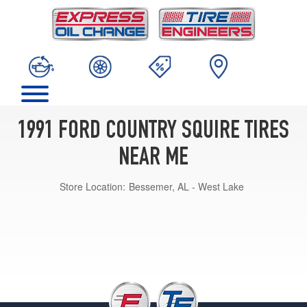
1991 FORD COUNTRY SQUIRE TIRES
NEAR ME
Store Location:
Bessemer, AL - West Lake