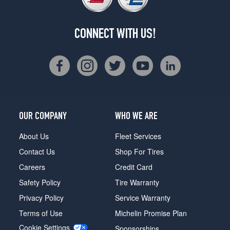
CONNECT WITH US!
OUR COMPANY
WHO WE ARE
About Us
Fleet Services
Contact Us
Shop For Tires
Careers
Credit Card
Safety Policy
Tire Warranty
Privacy Policy
Service Warranty
Terms of Use
Michelin Promise Plan
Cookie Settings
Sponsorships