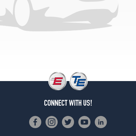
CONNECT WITH US!