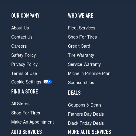
OUR COMPANY
WHO WE ARE
About Us
Fleet Services
Contact Us
Shop For Tires
Careers
Credit Card
Safety Policy
Tire Warranty
Privacy Policy
Service Warranty
Terms of Use
Michelin Promise Plan
Cookie Settings
Sponsorships
FIND A STORE
DEALS
All Stores
Coupons & Deals
Shop For Tires
Fathers Day Deals
Make An Appointment
Black Friday Deals
AUTO SERVICES
MORE AUTO SERVICES