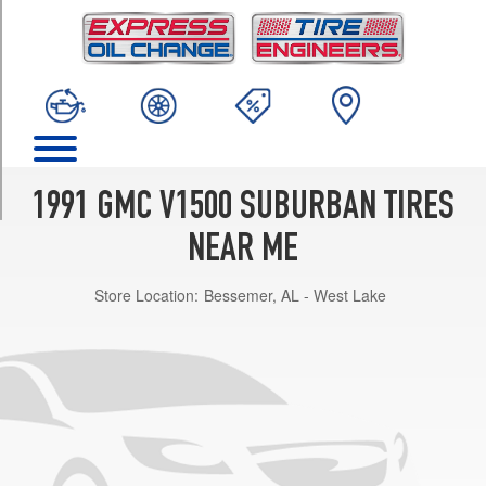
TRIM
Base
Opt
1
(235/75R15)
(8
&
9
1991 GMC V1500 SUBURBAN TIRES
Passenger)
Opt
NEAR ME
1
(235/75R15)
Store Location:
Bessemer, AL - West Lake