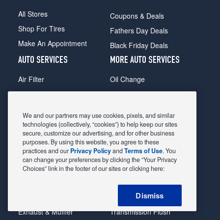
All Stores
Coupons & Deals
Shop For Tires
Fathers Day Deals
Make An Appointment
Black Friday Deals
AUTO SERVICES
MORE AUTO SERVICES
Air Filter
Oil Change
Alignment
Radiator
Batteries
Scheduled Maintenance
We and our partners may use cookies, pixels, and similar
Belts & Hoses
Shocks Struts
technologies (collectively, “cookies”) to help keep our sites
secure, customize our advertising, and for other business
Brake Pads
Alternator & Starter
purposes. By using this website, you agree to these
practices and our
Privacy Policy
and
Terms of Use
. You
Brake Rotors
State Inspection
can change your preferences by clicking the “Your Privacy
Car Diagnostic
Steering & Suspension
Choices” link in the footer of our sites or clicking here:
Cooling System
Tire Repair
Dismiss
DriveTrain
Tire Rotation & Balance
Exhaust & Muffler
Transmission Flush