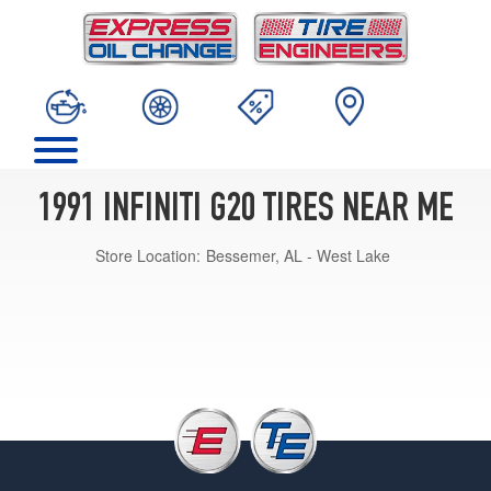
1991 INFINITI G20 TIRES NEAR ME
Store Location:
Bessemer, AL - West Lake