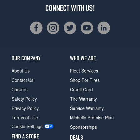
CONNECT WITH US!
OUR COMPANY
WHO WE ARE
About Us
Fleet Services
Contact Us
Shop For Tires
Careers
Credit Card
Safety Policy
Tire Warranty
Privacy Policy
Service Warranty
Terms of Use
Michelin Promise Plan
Cookie Settings
Sponsorships
FIND A STORE
DEALS