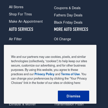
All Stores
Coupons & Deals
Shop For Tires
Fathers Day Deals
Make An Appointment
Black Friday Deals
AUTO SERVICES
MORE AUTO SERVICES
Air Filter
Oil Change
Alignment
Radiator
Batteries
Scheduled Maintenance
We and our partners may use cookies, pixels, and similar
Belts & Hoses
Shocks Struts
technologies (collectively, “cookies”) to help keep our sites
secure, customize our advertising, and for other business
Brake Pads
Alternator & Starter
purposes. By using this website, you agree to these
practices and our
Privacy Policy
and
Terms of Use
. You
Brake Rotors
State Inspection
can change your preferences by clicking the “Your Privacy
Car Diagnostic
Steering & Suspension
Choices” link in the footer of our sites or clicking here:
Cooling System
Tire Repair
Dismiss
DriveTrain
Tire Rotation & Balance
Exhaust & Muffler
Transmission Flush