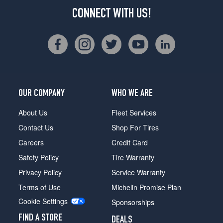
CONNECT WITH US!
OUR COMPANY
WHO WE ARE
About Us
Fleet Services
Contact Us
Shop For Tires
Careers
Credit Card
Safety Policy
Tire Warranty
Privacy Policy
Service Warranty
Terms of Use
Michelin Promise Plan
Cookie Settings
Sponsorships
FIND A STORE
DEALS