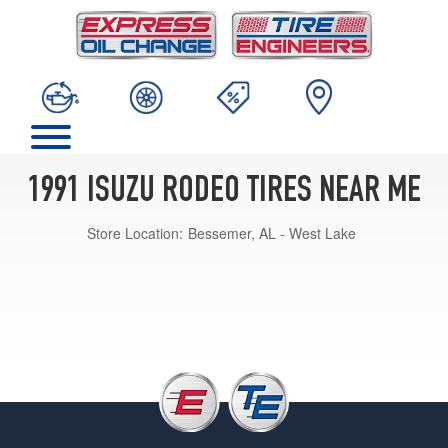
1991 ISUZU RODEO TIRES NEAR ME
Store Location:
Bessemer, AL - West Lake