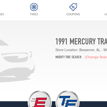
GES
TIRES
COUPONS
L
1991 MERCURY TRA
Store Location:
Bessemer, AL - W
(Change Sear
MODIFY TIRE SEARCH