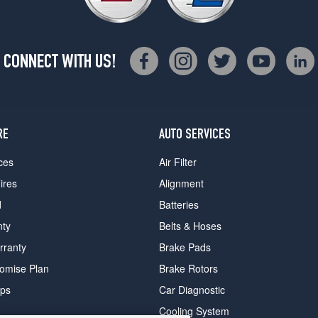
CONNECT WITH US!
RE
AUTO SERVICES
ces
Air Filter
ires
Alignment
d
Batteries
nty
Belts & Hoses
rranty
Brake Pads
romise Plan
Brake Rotors
ips
Car Diagnostic
Cooling System