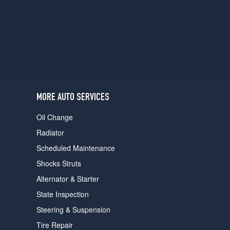
users
can
use
touch
and
swipe
gestures.
MORE AUTO SERVICES
Oil Change
Radiator
Scheduled Maintenance
Shocks Struts
Alternator & Starter
State Inspection
Steering & Suspension
Tire Repair