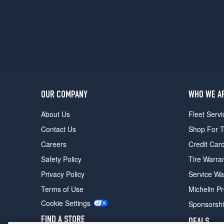
OUR COMPANY
WHO WE A
About Us
Fleet Servi
Contact Us
Shop For T
Careers
Credit Car
Safety Policy
Tire Warra
Privacy Policy
Service Wa
Terms of Use
Michelin P
Cookie Settings
Sponsorsh
FIND A STORE
DEALS