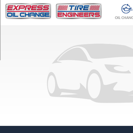
TRIM
Sedan
OIL CHAN
Opt
1
(175/70R13)
LTS
Opt
1
(185/60R14)
Trio
Wagon
Opt
1
(175/65R14)
Trio
Sedan
Opt
1
(175/70R13)