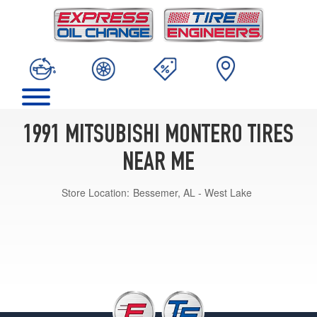
1991 MITSUBISHI MONTERO TIRES
NEAR ME
Store Location:
Bessemer, AL - West Lake