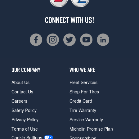
CONNECT WITH US!
OUR COMPANY
WHO WE ARE
About Us
Fleet Services
Contact Us
Shop For Tires
Careers
Credit Card
Safety Policy
Tire Warranty
Privacy Policy
Service Warranty
Terms of Use
Michelin Promise Plan
Cookie Settings
Sponsorships