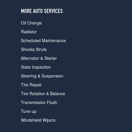
users
can
MORE AUTO SERVICES
use
touch
Oil Change
and
swipe
Radiator
gestures.
Scheduled Maintenance
Shocks Struts
Alternator & Starter
State Inspection
Steering & Suspension
Tire Repair
Tire Rotation & Balance
Transmission Flush
Tune-up
Windshield Wipers