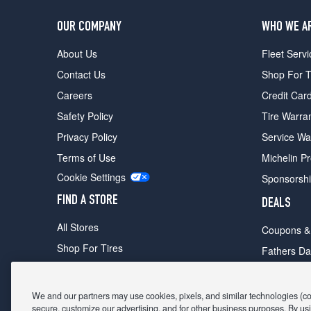
OUR COMPANY
WHO WE A
About Us
Fleet Servi
Contact Us
Shop For T
Careers
Credit Car
Safety Policy
Tire Warra
Privacy Policy
Service Wa
Terms of Use
Michelin P
Cookie Settings
Sponsorsh
FIND A STORE
DEALS
All Stores
Coupons &
Shop For Tires
Fathers Da
Make An Appointment
Black Frid
We and our partners may use cookies, pixels, and similar technologies (coll
secure, customize our advertising, and for other business purposes. By usi