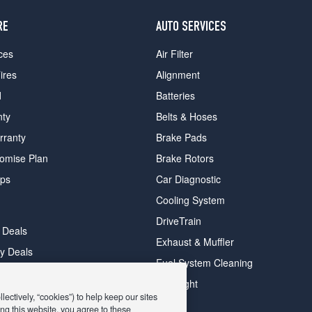
RE
AUTO SERVICES
ces
Air Filter
ires
Alignment
d
Batteries
nty
Belts & Hoses
rranty
Brake Pads
romise Plan
Brake Rotors
ips
Car Diagnostic
Cooling System
DriveTrain
 Deals
Exhaust & Muffler
y Deals
Fuel System Cleaning
ay Deals
Headlight
ectively, “cookies”) to help keep our sites
ng this website, you agree to these