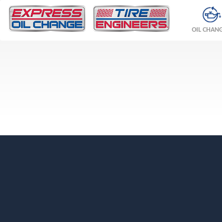
OIL CHAN