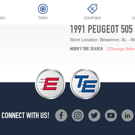
GES
TIRES
COUPONS
L
1991 PEUGEOT 505
Store Location:
Bessemer, AL - W
(Change Sear
MODIFY TIRE SEARCH
CONNECT WITH US!