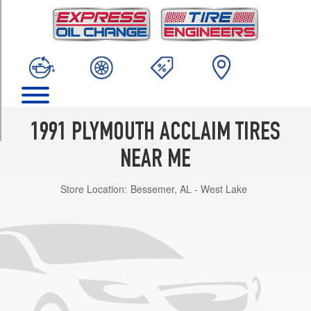
TRIM
LE
Opt
1
(195/70R14)
LX
Opt
1
1991 PLYMOUTH ACCLAIM TIRES
(205/60R15)
NEAR ME
Base
Opt
Store Location:
Bessemer, AL - West Lake
1
(185/70R14)
Base
Opt
2
(195/70R14)