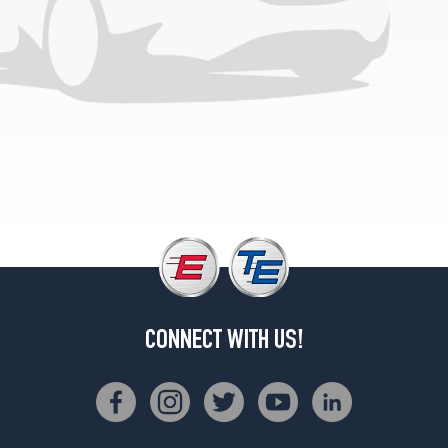
CONNECT WITH US!