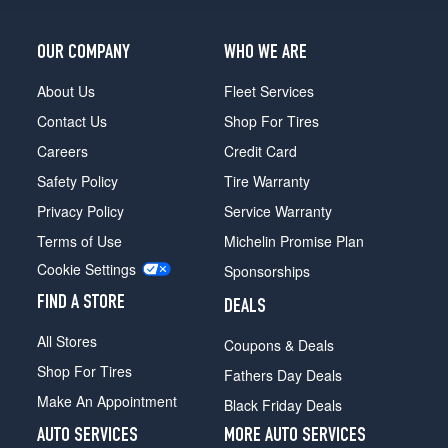
OUR COMPANY
WHO WE ARE
About Us
Fleet Services
Contact Us
Shop For Tires
Careers
Credit Card
Safety Policy
Tire Warranty
Privacy Policy
Service Warranty
Terms of Use
Michelin Promise Plan
Cookie Settings
Sponsorships
FIND A STORE
DEALS
All Stores
Coupons & Deals
Shop For Tires
Fathers Day Deals
Make An Appointment
Black Friday Deals
AUTO SERVICES
MORE AUTO SERVICES